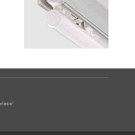
wiese’