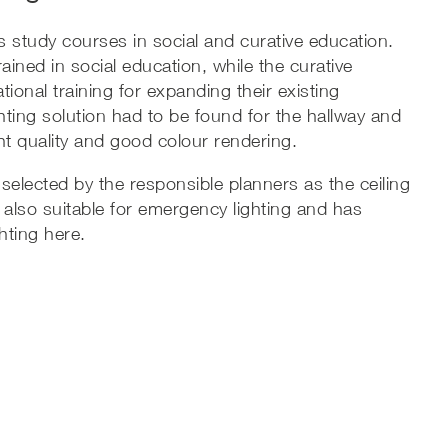
s study courses in social and curative education.
ained in social education, while the curative
ional training for expanding their existing
ighting solution had to be found for the hallway and
ght quality and good colour rendering.
 selected by the responsible planners as the ceiling
is also suitable for emergency lighting and has
hting here.