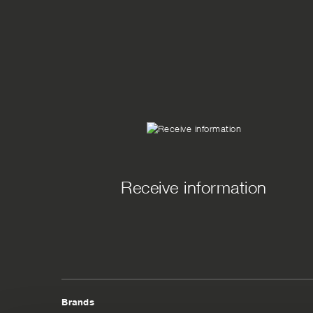
Receive information
Brands