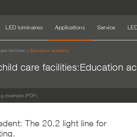
LED luminaires
Applications
Service
LED
are facilities
>
Education academy
child care facilities:Education 
ng example (PDF)
dent: The 20.2 light line for
ing.