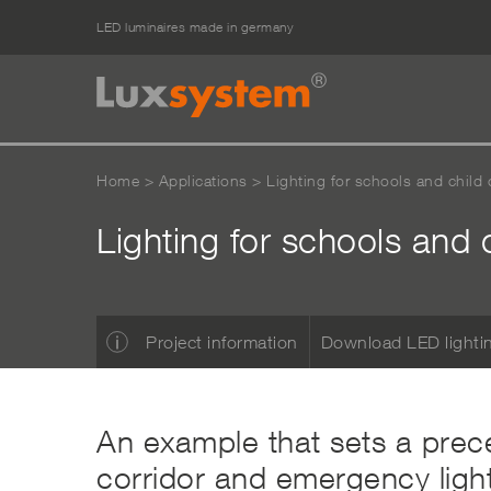
LED luminaires made in germany
Home
>
Applications
>
Lighting for schools and child c
Lighting for schools and 
Project information
Download LED lighti
An example that sets a prece
corridor and emergency light