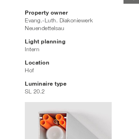
Property owner
Evang.-Luth. Diakoniewerk
Neuendettelsau
Light planning
Intern
Location
Hof
Luminaire type
SL 20.2