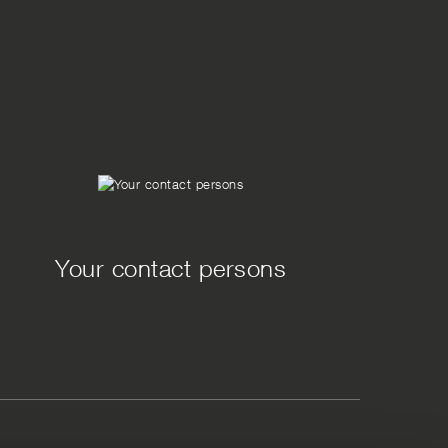
Your contact persons