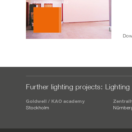
Dow
Further lighting projects: Lighting 
Goldwell / KAO academy
Zentral
Stockholm
Nürnber