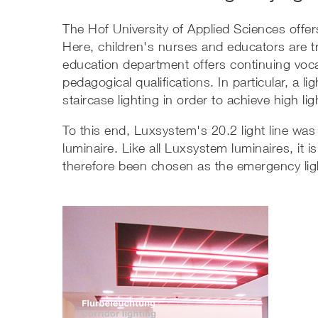
The Hof University of Applied Sciences offer
Here, children's nurses and educators are tr
education department offers continuing vocat
pedagogical qualifications. In particular, a l
staircase lighting in order to achieve high li
To this end, Luxsystem's 20.2 light line was
luminaire. Like all Luxsystem luminaires, it 
therefore been chosen as the emergency lig