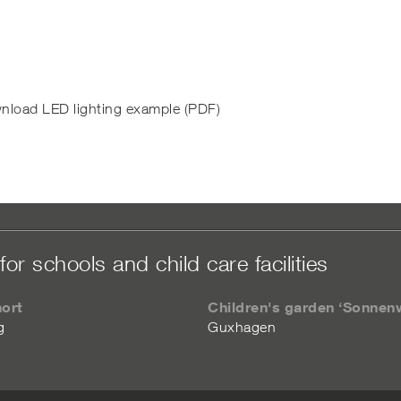
nload LED lighting example (PDF)
for schools and child care facilities
hort
Children's garden ‘Sonnen
g
Guxhagen