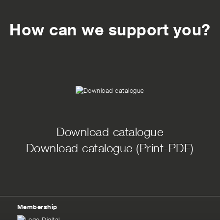
How can we support you?
Download catalogue
Download catalogue (Print-PDF)
Membership