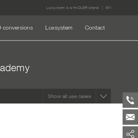
Luxsystem is a HADLER brand
EN
 conversions
Luxsystem
Contact
academy
Show all use cases